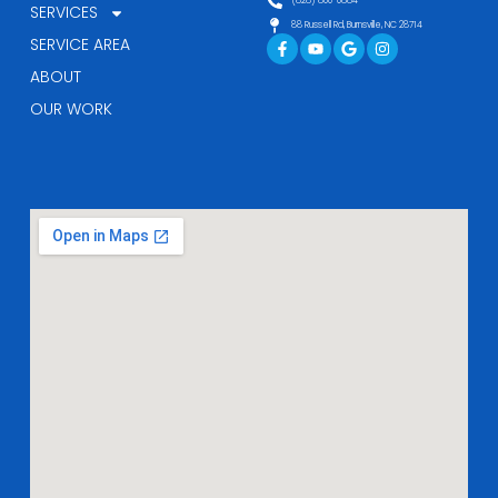
(828) 800-0884
SERVICES
88 Russell Rd, Burnsville, NC 28714
Facebook-
Youtube
Google
Instagram
SERVICE AREA
f
ABOUT
OUR WORK