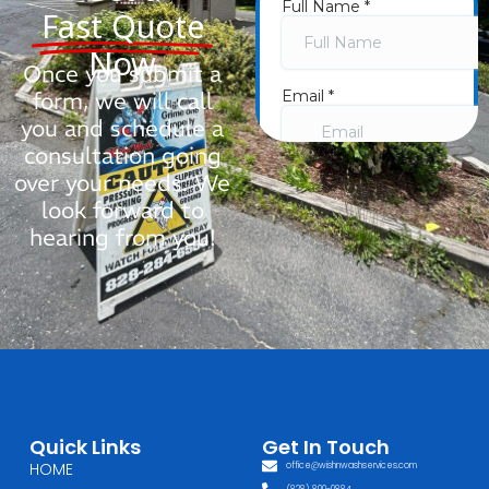
Fast Quote
Now
Once you submit a
form, we will call
you and schedule a
consultation going
over your needs. We
look forward to
hearing from you!
Quick Links
Get In Touch
HOME
office@wishnwashservices.com