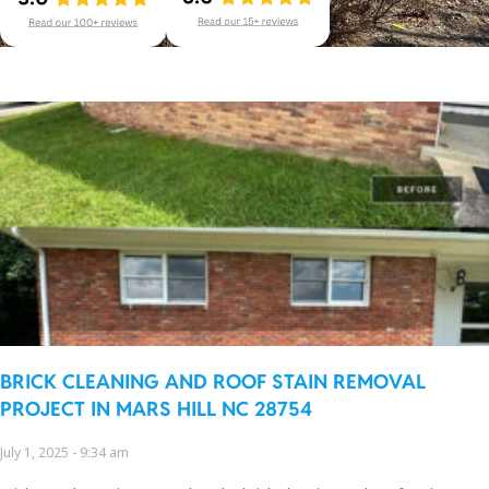
BRICK CLEANING AND ROOF STAIN REMOVAL
PROJECT IN MARS HILL NC 28754
July 1, 2025
9:34 am