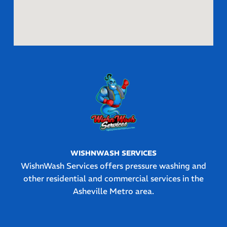
WISHNWASH SERVICES
WishnWash Services offers pressure washing and
other residential and commercial services in the
Asheville Metro area.