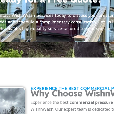
ntact WishnWash Services today to discuss your pressu
eds and schedule a complimentary consultation. Let us li
th reliable, high-quality service tailored to your specific
EXPERIENCE THE BEST COMMERCIAL 
Why Choose WishnW
Experience the best
commercial pressure w
WishnWash. Our expert team is dedicated t