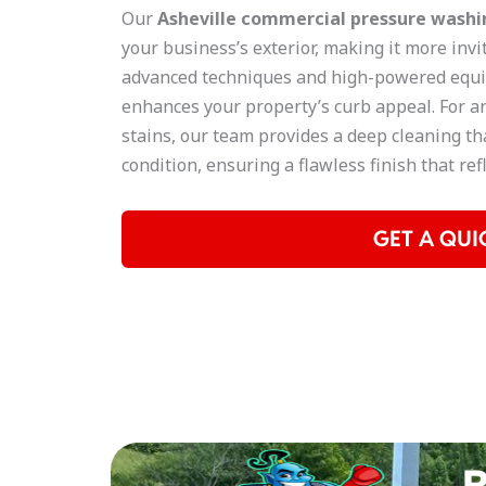
Our
Asheville
commercial pressure washin
your business’s exterior, making it more invi
advanced techniques and high-powered equi
enhances your property’s curb appeal. For ar
stains, our team provides a deep cleaning tha
condition, ensuring a flawless finish that re
GET A QUI
R