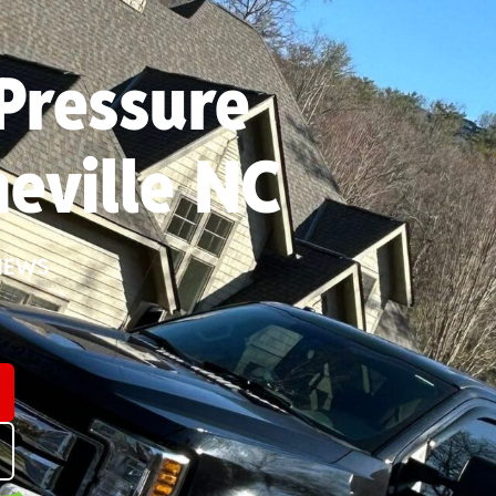
Pressure
eville NC
IEWS