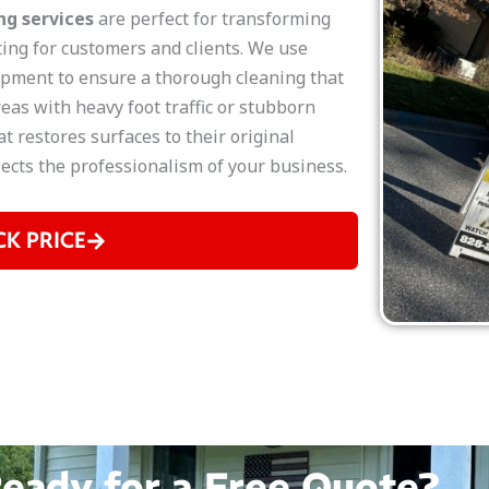
g services
are perfect for transforming
ting for customers and clients. We use
pment to ensure a thorough cleaning that
eas with heavy foot traffic or stubborn
t restores surfaces to their original
flects the professionalism of your business.
CK PRICE
eady for a Free Quote?