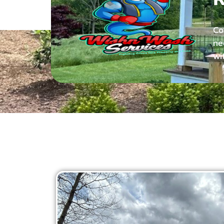
Co
ne
wi