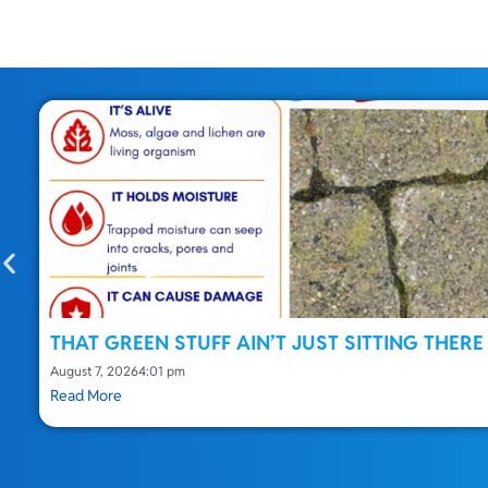
THAT GREEN STUFF AIN’T JUST SITTING THERE
August 7, 2026
4:01 pm
Read More