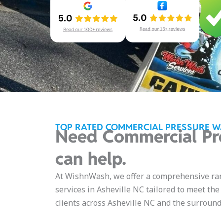
TOP RATED COMMERCIAL PRESSURE W
Need Commercial Pr
can help.
At WishnWash, we offer a comprehensive ra
services in Asheville NC tailored to meet th
clients across Asheville NC and the surround