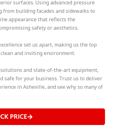
terior surfaces. Using advanced pressure
 from building facades and sidewalks to
tine appearance that reflects the
ompromising safety or aesthetics.
xcellence set us apart, making us the top
 clean and inviting environment.
 solutions and state-of-the-art equipment,
d safe for your business. Trust us to deliver
rience in Asheville, and see why so many of
ICK PRICE