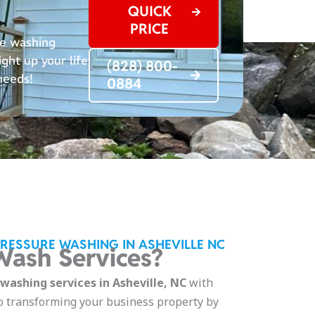
QUICK
PRICE
re washing
ght up your life
(828) 800-
 needs!
0884
PRESSURE WASHING IN ASHEVILLE NC
ash Services?
ashing services in Asheville, NC
with
o transforming your business property by