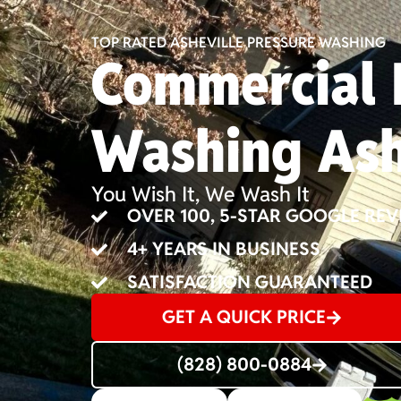
TOP RATED ASHEVILLE PRESSURE WASHING
Commercial 
Washing Ash
You Wish It, We Wash It
OVER 100, 5-STAR GOOGLE REV
4+ YEARS IN BUSINESS
SATISFACTION GUARANTEED
GET A QUICK PRICE
(828) 800-0884