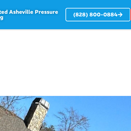
ted Asheville Pressure
(828) 800-0884
ng
RVICES
SERVICE AREAS
ABOUT
PROJECTS
BL