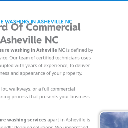
E WASHING IN ASHEVILLE NC
rd Of Commercial
 Asheville NC
ure washing in Asheville NC
is defined by
vice. Our team of certified technicians uses
oupled with years of experience, to deliver
iness and appearance of your property.
g lot, walkways, or a full commercial
aning process that presents your business
re washing services
apart in Asheville is
iendly cleaning solutions. We understand