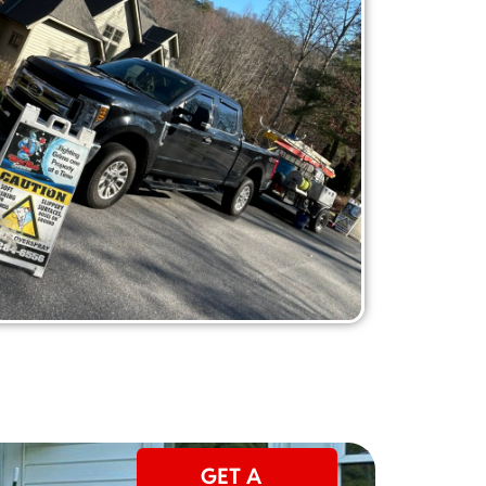
GET A