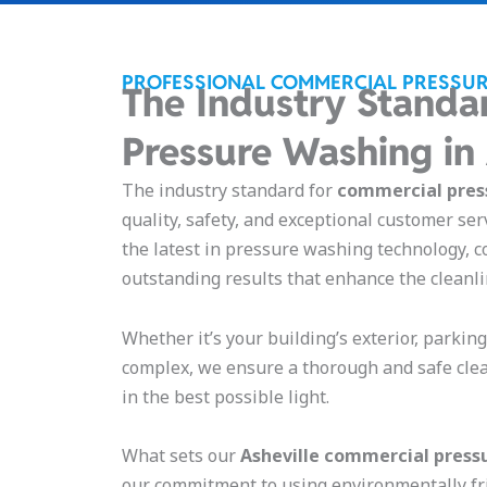
PROFESSIONAL COMMERCIAL PRESSUR
The Industry Standa
Pressure Washing in
The industry standard for
commercial press
quality, safety, and exceptional customer ser
the latest in pressure washing technology, c
outstanding results that enhance the cleanl
Whether it’s your building’s exterior, parkin
complex, we ensure a thorough and safe cle
in the best possible light.
What sets our
Asheville
commercial pressu
our commitment to using environmentally fr