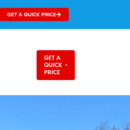
GET A QUICK PRICE
OG
REVIEWS
GET A
QUICK
PRICE