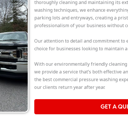
thoroughly cleaning and maintaining its ex
washing techniques, we enhance everything
parking lots and entryways, creating a pris
professionalism of your business without c
Our attention to detail and commitment to e
choice for businesses looking to maintain a
With our environmentally friendly cleaning
we provide a service that’s both effective an
the best commercial pressure washing expe
our clients return year after year.
GET A QU