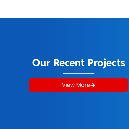
Our Recent Projects
View More