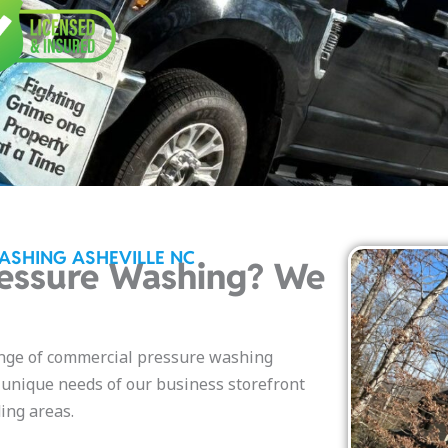
ASHING ASHEVILLE NC
essure Washing? We
nge of commercial pressure washing
e unique needs of our business storefront
ing areas.