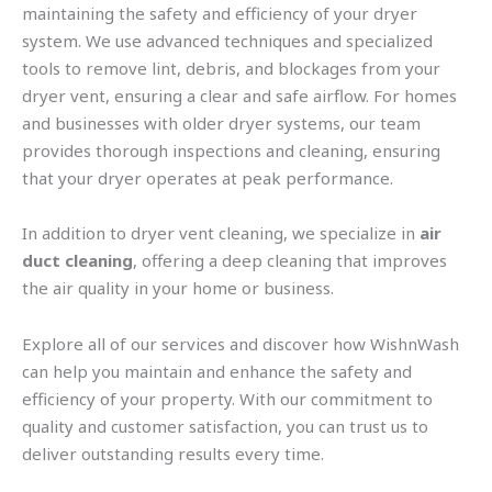
maintaining the safety and efficiency of your dryer
system. We use advanced techniques and specialized
tools to remove lint, debris, and blockages from your
dryer vent, ensuring a clear and safe airflow. For homes
and businesses with older dryer systems, our team
provides thorough inspections and cleaning, ensuring
that your dryer operates at peak performance.
In addition to dryer vent cleaning, we specialize in
air
duct cleaning
, offering a deep cleaning that improves
the air quality in your home or business.
Explore all of our services and discover how WishnWash
can help you maintain and enhance the safety and
efficiency of your property. With our commitment to
quality and customer satisfaction, you can trust us to
deliver outstanding results every time.