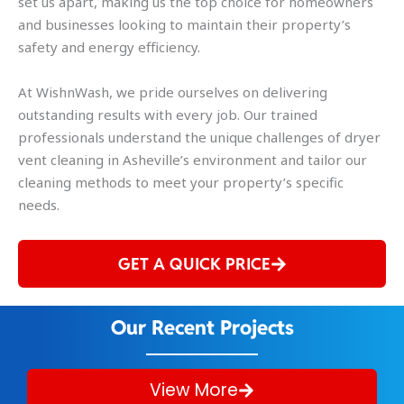
set us apart, making us the top choice for homeowners
and businesses looking to maintain their property’s
safety and energy efficiency.
At WishnWash, we pride ourselves on delivering
outstanding results with every job. Our trained
professionals understand the unique challenges of dryer
vent cleaning in Asheville’s environment and tailor our
cleaning methods to meet your property’s specific
needs.
GET A QUICK PRICE
Our Recent Projects
View More