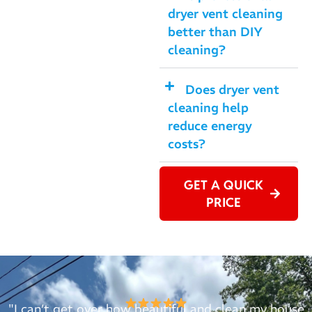
dryer vent cleaning
better than DIY
cleaning?
Does dryer vent
cleaning help
reduce energy
costs?
GET A QUICK
PRICE
"I can’t get over how beautiful and clean my house