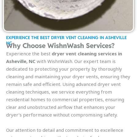
EXPERIENCE THE BEST DRYER VENT CLEANING IN ASHEVILLE
NC
Why Choose WishnWash Services?
Experience the best
dryer vent cleaning services in
Asheville, NC
with WishnWash. Our expert team is
dedicated to protecting your property by thoroughly
cleaning and maintaining your dryer vents, ensuring they
remain safe and efficient. Using advanced dryer vent
cleaning techniques, we service everything from
residential homes to commercial properties, ensuring
clear and unobstructed airflow that enhances your
dryer’s performance without compromising safety.
Our attention to detail and commitment to excellence