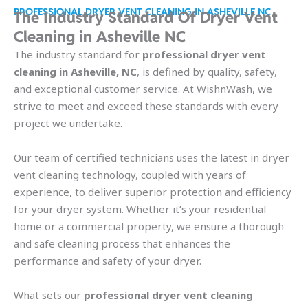
PROFESSIONAL DRYER VENT CLEANING IN ASHEVILLE NC
The Industry Standard Of Dryer Vent
Cleaning in Asheville NC
The industry standard for
professional dryer vent
cleaning in Asheville, NC
, is defined by quality, safety,
and exceptional customer service. At WishnWash, we
strive to meet and exceed these standards with every
project we undertake.
Our team of certified technicians uses the latest in dryer
vent cleaning technology, coupled with years of
experience, to deliver superior protection and efficiency
for your dryer system. Whether it’s your residential
home or a commercial property, we ensure a thorough
and safe cleaning process that enhances the
performance and safety of your dryer.
What sets our
professional dryer vent cleaning