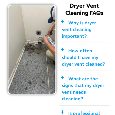
Dryer Vent
Cleaning FAQs
Why is dryer
vent cleaning
important?
How often
should I have my
dryer vent cleaned?
What are the
signs that my dryer
vent needs
cleaning?
Is professional