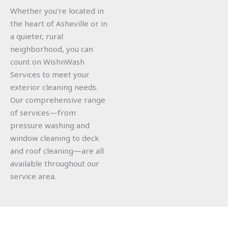
Whether you’re located in
the heart of Asheville or in
a quieter, rural
neighborhood, you can
count on WishnWash
Services to meet your
exterior cleaning needs.
Our comprehensive range
of services—from
pressure washing and
window cleaning to deck
and roof cleaning—are all
available throughout our
service area.