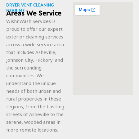
DRYER VENT CLEANING
NEAR ME
Areas We Service
WishnWash Services is
proud to offer our expert
exterior cleaning services
across a wide service area
that includes Asheville,
Johnson City, Hickory, and
the surrounding
communities. We
understand the unique
needs of both urban and
rural properties in these
regions, from the bustling
streets of Asheville to the
serene, wooded areas in
more remote locations.