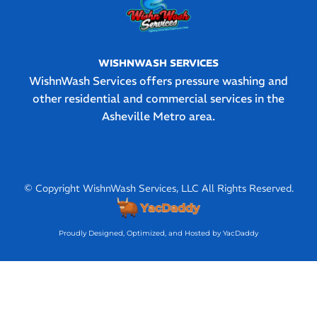
WISHNWASH SERVICES
WishnWash Services offers pressure washing and
other residential and commercial services in the
Asheville Metro area.
© Copyright WishnWash Services, LLC All Rights Reserved.
Proudly Designed, Optimized, and Hosted by YacDaddy