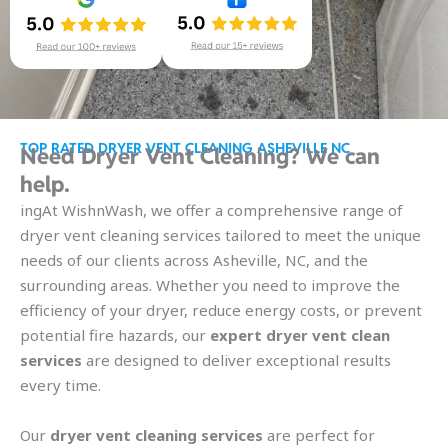
TOP RATED DRYER VENT CLEANING ASHEVILLE NC
Need Dryer Vent Cleaning? We can
help.
ingAt WishnWash, we offer a comprehensive range of
dryer vent cleaning services tailored to meet the unique
needs of our clients across Asheville, NC, and the
surrounding areas. Whether you need to improve the
efficiency of your dryer, reduce energy costs, or prevent
potential fire hazards, our
expert dryer vent clean
services
are designed to deliver exceptional results
every time.
Our
dryer vent cleaning services
are perfect for