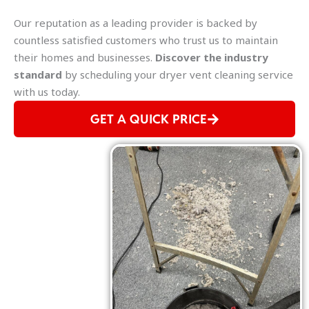
Our reputation as a leading provider is backed by
countless satisfied customers who trust us to maintain
their homes and businesses.
Discover the industry
standard
by scheduling your dryer vent cleaning service
with us today.
GET A QUICK PRICE