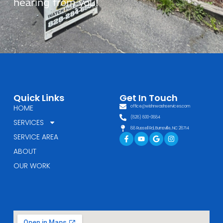
hearing from you!
Quick Links
Get In Touch
HOME
office@wishnwashservices.com
(828) 800-0884
SERVICES
88 Russell Rd, Burnsville, NC 28714
Facebook-
Youtube
Google
Instagram
SERVICE AREA
f
ABOUT
OUR WORK