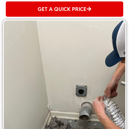
GET A QUICK PRICE