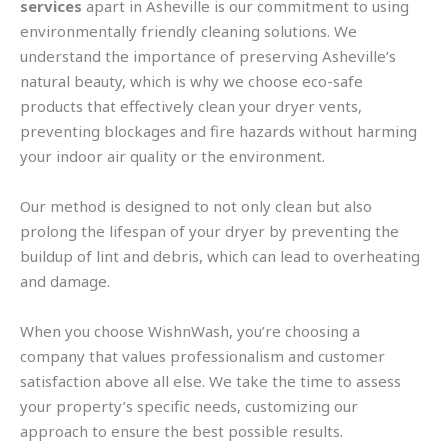
services
apart in Asheville is our commitment to using
environmentally friendly cleaning solutions. We
understand the importance of preserving Asheville’s
natural beauty, which is why we choose eco-safe
products that effectively clean your dryer vents,
preventing blockages and fire hazards without harming
your indoor air quality or the environment.
Our method is designed to not only clean but also
prolong the lifespan of your dryer by preventing the
buildup of lint and debris, which can lead to overheating
and damage.
When you choose WishnWash, you’re choosing a
company that values professionalism and customer
satisfaction above all else. We take the time to assess
your property’s specific needs, customizing our
approach to ensure the best possible results.