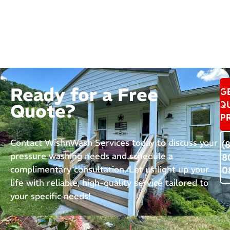
Ready for a Free
G
Q
Quote?
P
Contact WishnWash Services today to discuss your
(
pressure washing needs and schedule a
8
complimentary consultation. Let us light up your
0
life with reliable, high-quality service tailored to
your specific needs!