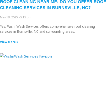
ROOF CLEANING NEAR ME: DO YOU OFFER ROOF
CLEANING SERVICES IN BURNSVILLE, NC?
May 19, 2025
5:15 pm
Yes, WishnWash Services offers comprehensive roof cleaning
services in Burnsville, NC and surrounding areas.
View More »