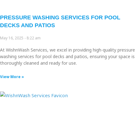
PRESSURE WASHING SERVICES FOR POOL
DECKS AND PATIOS
May 16, 2025
8:22 am
At WishnWash Services, we excel in providing high-quality pressure
washing services for pool decks and patios, ensuring your space is
thoroughly cleaned and ready for use.
View More »