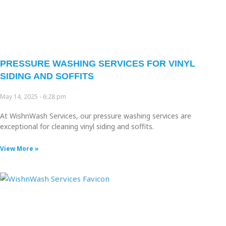
PRESSURE WASHING SERVICES FOR VINYL
SIDING AND SOFFITS
May 14, 2025
6:28 pm
At WishnWash Services, our pressure washing services are
exceptional for cleaning vinyl siding and soffits.
View More »