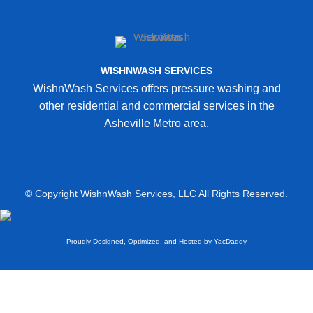
WISHNWASH SERVICES
WishnWash Services offers pressure washing and
other residential and commercial services in the
Asheville Metro area.
© Copyright WishnWash Services, LLC All Rights Reserved.
Proudly Designed, Optimized, and Hosted by YacDaddy