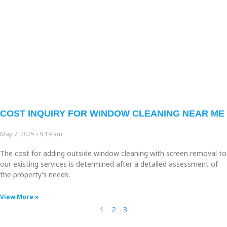
COST INQUIRY FOR WINDOW CLEANING NEAR ME
May 7, 2025
9:19 am
The cost for adding outside window cleaning with screen removal to
our existing services is determined after a detailed assessment of
the property’s needs.
View More »
1
2
3