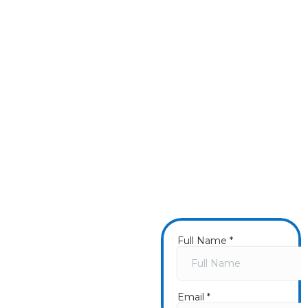
⭐⭐⭐⭐⭐
"I can’t get over how beautiful and clean my house
looks! Heath did a thoroughly amazing job cleaning
the house, porch, decks, roof, and gutters. He and
Tim are professional, thorough, careful, and
courteous. I highly recommend WishnWash to
anyone and will not hesitate to call on them again.
Five stars from me!"
- Barnee1897
Get a
Fast Quote
Now
Once you submit a
form, we will call you