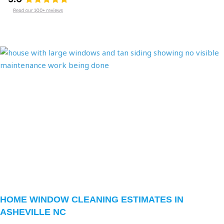
Page
Page
Page
HOME WINDOW CLEANING ESTIMATES IN
ASHEVILLE NC