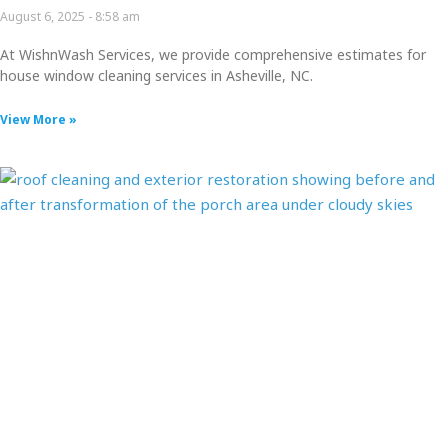
August 6, 2025
8:58 am
At WishnWash Services, we provide comprehensive estimates for
house window cleaning services in Asheville, NC.
View More »