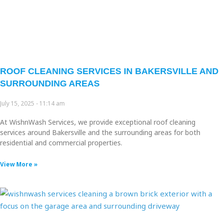
ROOF CLEANING SERVICES IN BAKERSVILLE AND
SURROUNDING AREAS
July 15, 2025
11:14 am
At WishnWash Services, we provide exceptional roof cleaning
services around Bakersville and the surrounding areas for both
residential and commercial properties.
View More »