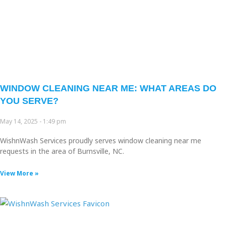
WINDOW CLEANING NEAR ME: WHAT AREAS DO
YOU SERVE?
May 14, 2025
1:49 pm
WishnWash Services proudly serves window cleaning near me
requests in the area of Burnsville, NC.
View More »