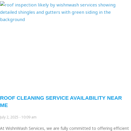
ROOF CLEANING SERVICE AVAILABILITY NEAR
ME
July 2, 2025
10:09 am
At WishnWash Services, we are fully committed to offering efficient