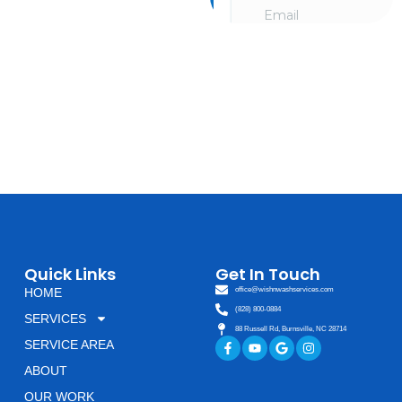
and schedule a
consultation going
over your needs. We
look forward to
hearing from you!
Quick Links
Get In Touch
HOME
office@wishnwashservices.com
(828) 800-0884
SERVICES
88 Russell Rd, Burnsville, NC 28714
Facebook-
Youtube
Google
Instagram
SERVICE AREA
f
ABOUT
OUR WORK