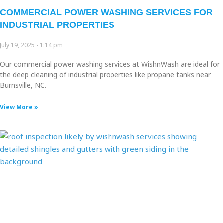
COMMERCIAL POWER WASHING SERVICES FOR
INDUSTRIAL PROPERTIES
July 19, 2025
1:14 pm
Our commercial power washing services at WishnWash are ideal for
the deep cleaning of industrial properties like propane tanks near
Burnsville, NC.
View More »