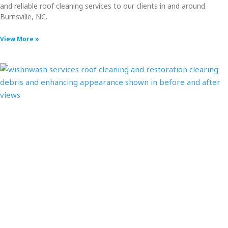
and reliable roof cleaning services to our clients in and around
Burnsville, NC.
View More »