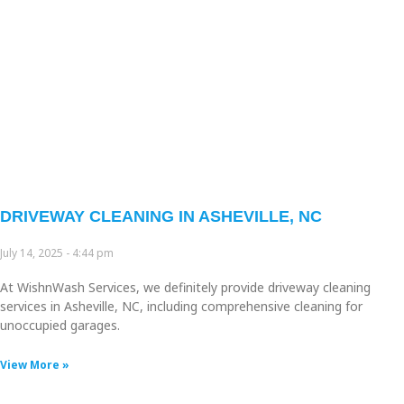
DRIVEWAY CLEANING IN ASHEVILLE, NC
July 14, 2025
4:44 pm
At WishnWash Services, we definitely provide driveway cleaning
services in Asheville, NC, including comprehensive cleaning for
unoccupied garages.
View More »