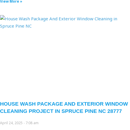
View More »
HOUSE WASH PACKAGE AND EXTERIOR WINDOW
CLEANING PROJECT IN SPRUCE PINE NC 28777
April 24, 2025
7:08 am