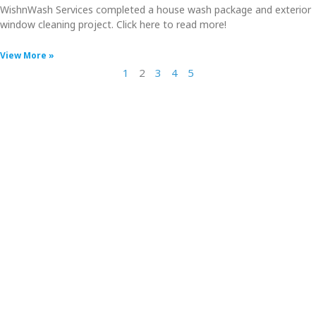
WishnWash Services completed a house wash package and exterior
window cleaning project. Click here to read more!
View More »
1
2
3
4
5
⭐⭐⭐⭐⭐
"I can’t get over how beautiful and clean my house
looks! Heath did a thoroughly amazing job cleaning
the house, porch, decks, roof, and gutters. He and
Tim are professional, thorough, careful, and
courteous. I highly recommend WishnWash to
anyone and will not hesitate to call on them again.
Five stars from me!"
- Barnee1897