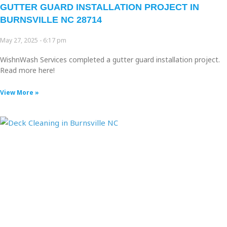
GUTTER GUARD INSTALLATION PROJECT IN
BURNSVILLE NC 28714
May 27, 2025
6:17 pm
WishnWash Services completed a gutter guard installation project.
Read more here!
View More »