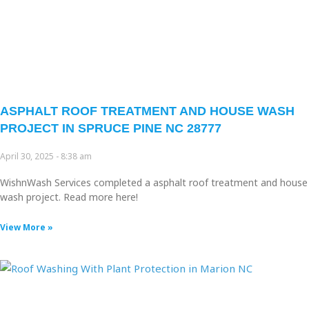
ASPHALT ROOF TREATMENT AND HOUSE WASH
PROJECT IN SPRUCE PINE NC 28777
April 30, 2025
8:38 am
WishnWash Services completed a asphalt roof treatment and house
wash project. Read more here!
View More »