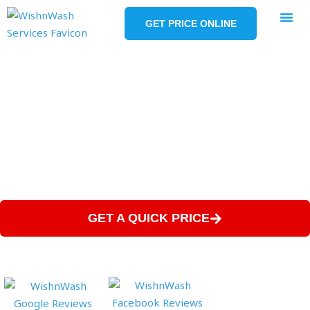
Skip
to
GET PRICE ONLINE
content
SERVICE AR
Projects
OVER 100, 5-STAR GOOGLE REVIEWS
4+ YEARS IN BUSINESS
SATISFACTION GUARANTEED
GET A QUICK PRICE
(828) 800-0884