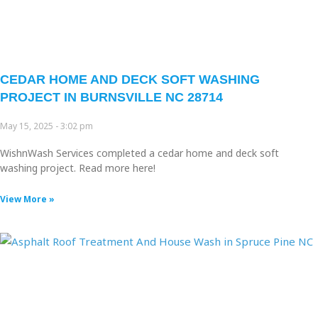
CEDAR HOME AND DECK SOFT WASHING
PROJECT IN BURNSVILLE NC 28714
May 15, 2025
3:02 pm
WishnWash Services completed a cedar home and deck soft
washing project. Read more here!
View More »