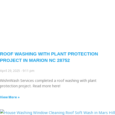
ROOF WASHING WITH PLANT PROTECTION
PROJECT IN MARION NC 28752
April 29, 2025
9:11 pm
WishnWash Services completed a roof washing with plant
protection project. Read more here!
View More »