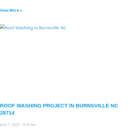
View More »
ROOF WASHING PROJECT IN BURNSVILLE NC
28714
June 1, 2025
9:29 am