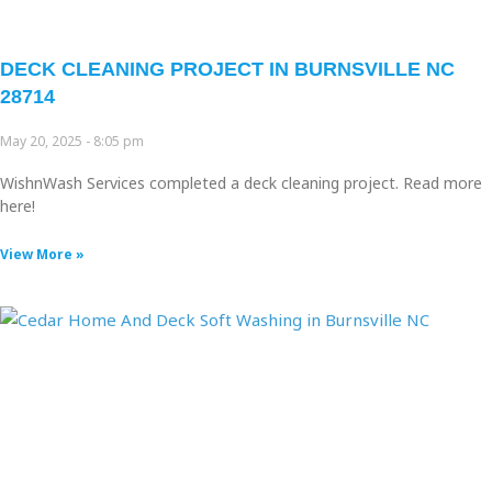
DECK CLEANING PROJECT IN BURNSVILLE NC
28714
May 20, 2025
8:05 pm
WishnWash Services completed a deck cleaning project. Read more
here!
View More »