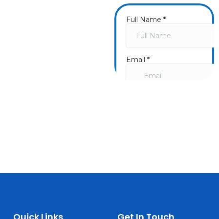
Get a
Fast Quote
Now
Once you submit a
form, we will call you
and schedule a
consultation going
over your needs. We
look forward to
hearing from you!
Quick Links
Get In Touch