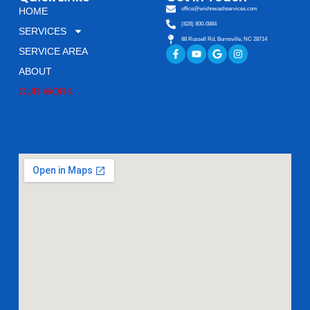
HOME
office@wishnwashservices.com
(828) 800-0884
SERVICES
88 Russell Rd, Burnsville, NC 28714
Facebook-
Youtube
Google
Instagram
SERVICE AREA
f
ABOUT
OUR WORK