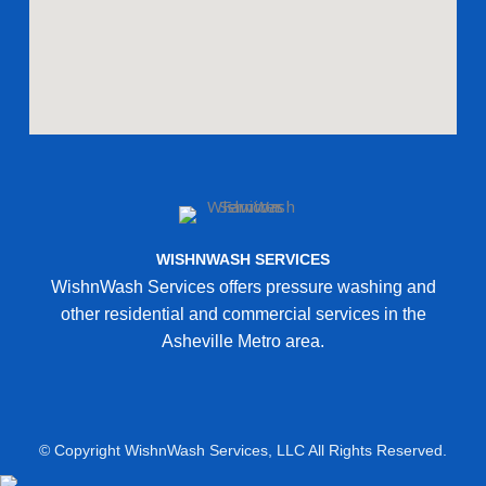
WISHNWASH SERVICES
WishnWash Services offers pressure washing and
other residential and commercial services in the
Asheville Metro area.
© Copyright WishnWash Services, LLC All Rights Reserved.