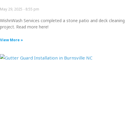
May 29, 2025
8:55 pm
WishnWash Services completed a stone patio and deck cleaning
project. Read more here!
View More »