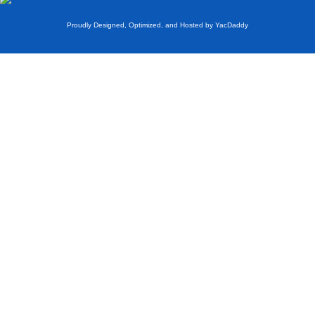
Proudly Designed, Optimized, and Hosted by YacDaddy