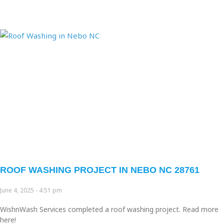
Page
Page
Page
Page
Page
ROOF WASHING PROJECT IN NEBO NC 28761
June 4, 2025
4:51 pm
WishnWash Services completed a roof washing project. Read more
here!