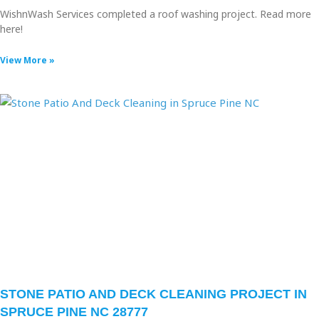
WishnWash Services completed a roof washing project. Read more
here!
View More »
STONE PATIO AND DECK CLEANING PROJECT IN
SPRUCE PINE NC 28777