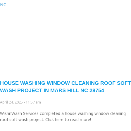
HOUSE WASHING WINDOW CLEANING ROOF SOFT
WASH PROJECT IN MARS HILL NC 28754
April 24, 2025
11:57 am
WishnWash Services completed a house washing window cleaning
roof soft wash project. Click here to read more!