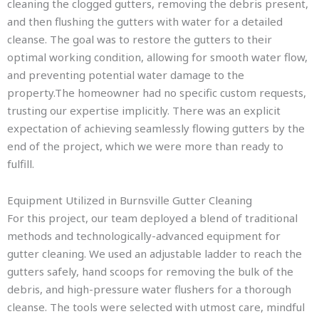
cleaning the clogged gutters, removing the debris present,
and then flushing the gutters with water for a detailed
cleanse. The goal was to restore the gutters to their
optimal working condition, allowing for smooth water flow,
and preventing potential water damage to the
property.The homeowner had no specific custom requests,
trusting our expertise implicitly. There was an explicit
expectation of achieving seamlessly flowing gutters by the
end of the project, which we were more than ready to
fulfill.
Equipment Utilized in Burnsville Gutter Cleaning
For this project, our team deployed a blend of traditional
methods and technologically-advanced equipment for
gutter cleaning. We used an adjustable ladder to reach the
gutters safely, hand scoops for removing the bulk of the
debris, and high-pressure water flushers for a thorough
cleanse. The tools were selected with utmost care, mindful