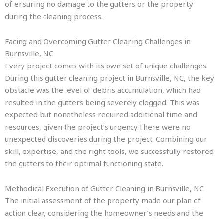
of ensuring no damage to the gutters or the property
during the cleaning process.
Facing and Overcoming Gutter Cleaning Challenges in
Burnsville, NC
Every project comes with its own set of unique challenges.
During this gutter cleaning project in Burnsville, NC, the key
obstacle was the level of debris accumulation, which had
resulted in the gutters being severely clogged. This was
expected but nonetheless required additional time and
resources, given the project’s urgency.There were no
unexpected discoveries during the project. Combining our
skill, expertise, and the right tools, we successfully restored
the gutters to their optimal functioning state.
Methodical Execution of Gutter Cleaning in Burnsville, NC
The initial assessment of the property made our plan of
action clear, considering the homeowner’s needs and the