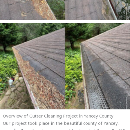
Overview of Gutter Cleaning Project in Yancey County
Our project took place in the beautiful county of Yancey,