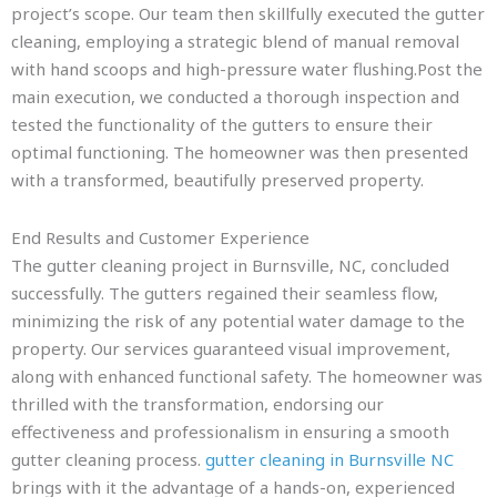
project’s scope. Our team then skillfully executed the gutter
cleaning, employing a strategic blend of manual removal
with hand scoops and high-pressure water flushing.Post the
main execution, we conducted a thorough inspection and
tested the functionality of the gutters to ensure their
optimal functioning. The homeowner was then presented
with a transformed, beautifully preserved property.
End Results and Customer Experience
The gutter cleaning project in Burnsville, NC, concluded
successfully. The gutters regained their seamless flow,
minimizing the risk of any potential water damage to the
property. Our services guaranteed visual improvement,
along with enhanced functional safety. The homeowner was
thrilled with the transformation, endorsing our
effectiveness and professionalism in ensuring a smooth
gutter cleaning process.
gutter cleaning in Burnsville NC
brings with it the advantage of a hands-on, experienced