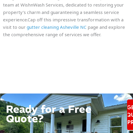
team at WishnWash Services, dedicated to restoring your
property’s charm and guaranteeing a seamless service
experience.Cap off this impressive transformation with a
visit to our
gutter cleaning Asheville NC
page and explore
the comprehensive range of services we offer.
Ready for a Free
G
Q
Quote?
P