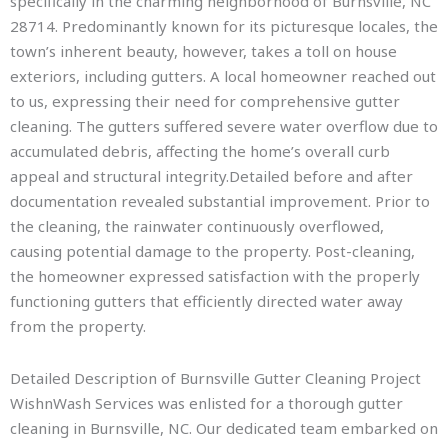
specifically in the charming neighborhood of Burnsville, NC
28714. Predominantly known for its picturesque locales, the
town’s inherent beauty, however, takes a toll on house
exteriors, including gutters. A local homeowner reached out
to us, expressing their need for comprehensive gutter
cleaning. The gutters suffered severe water overflow due to
accumulated debris, affecting the home’s overall curb
appeal and structural integrity.Detailed before and after
documentation revealed substantial improvement. Prior to
the cleaning, the rainwater continuously overflowed,
causing potential damage to the property. Post-cleaning,
the homeowner expressed satisfaction with the properly
functioning gutters that efficiently directed water away
from the property.
Detailed Description of Burnsville Gutter Cleaning Project
WishnWash Services was enlisted for a thorough gutter
cleaning in Burnsville, NC. Our dedicated team embarked on