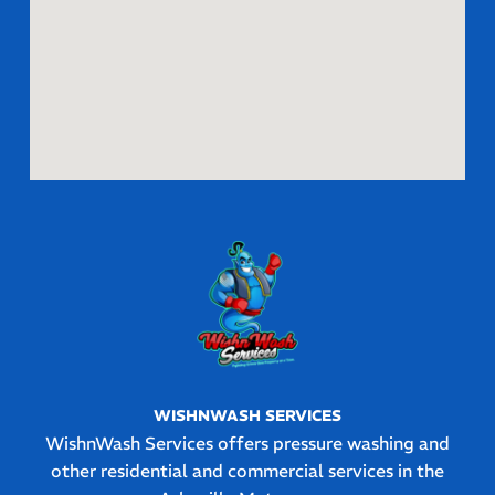
WISHNWASH SERVICES
WishnWash Services offers pressure washing and
other residential and commercial services in the