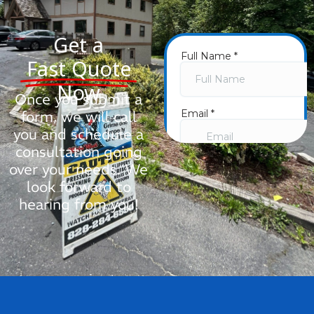
Get a
Fast Quote
Now
Once you submit a
form, we will call
you and schedule a
consultation going
over your needs. We
look forward to
hearing from you!