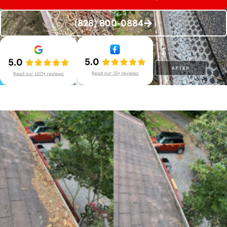
(828) 800-0884