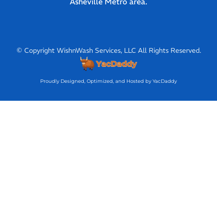
Asheville Metro area.
© Copyright WishnWash Services, LLC All Rights Reserved.
Proudly Designed, Optimized, and Hosted by YacDaddy