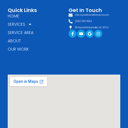
Quick Links
Get In Touch
HOME
office@wishnwashservices.com
(828) 800-0884
SERVICES
88 Russell Rd, Burnsville, NC 28714
Facebook-
Youtube
Google
Instagram
SERVICE AREA
f
ABOUT
OUR WORK